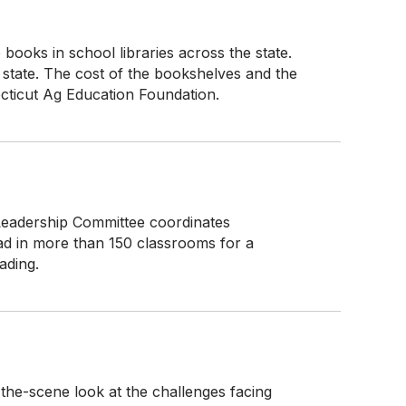
books in school libraries across the state.
 state. The cost of the bookshelves and the
ticut Ag Education Foundation.
Leadership Committee coordinates
ad in more than 150 classrooms for a
ading.
he-scene look at the challenges facing