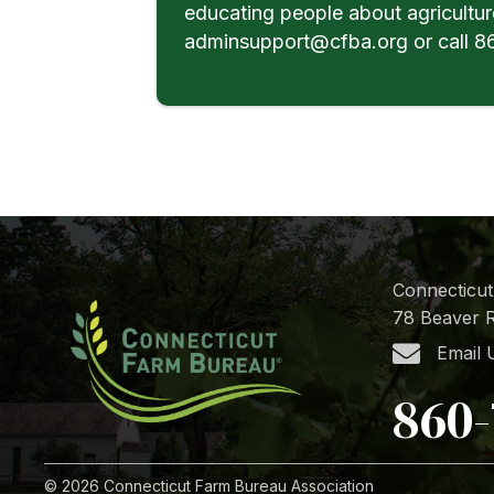
educating people about agricultur
adminsupport@cfba.org or call 86
Connecticut
78 Beaver R
Email 
860-
© 2026 Connecticut Farm Bureau Association