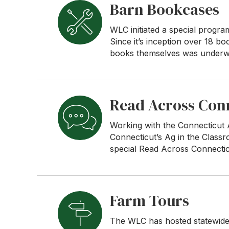
Barn Bookcases
WLC initiated a special progra
Since it’s inception over 18 b
books themselves was underwr
Read Across Con
Working with the Connecticut
Connecticut’s Ag in the Class
special Read Across Connectic
Farm Tours
The WLC has hosted statewide 