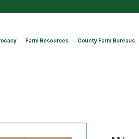
ocacy
Farm Resources
County Farm Bureaus