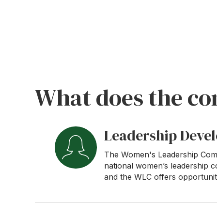
What does the co
Leadership Deve
The Women's Leadership Commit
national women’s leadership c
and the WLC offers opportuniti