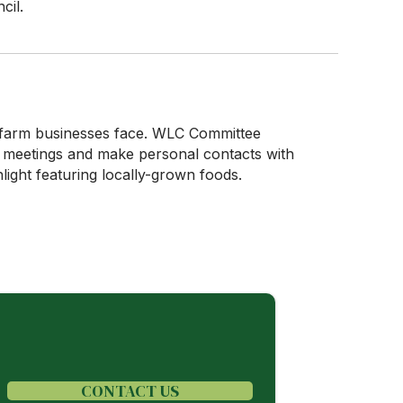
cil.
n farm businesses face. WLC Committee
e meetings and make personal contacts with
light featuring locally-grown foods.
CONTACT US