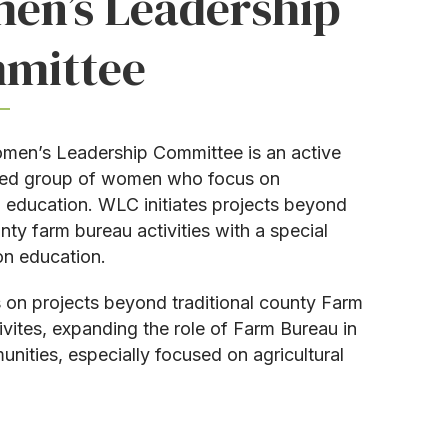
en’s Leadership
mittee
en’s Leadership Committee is an active
ed group of women who focus on
al education. WLC initiates projects beyond
nty farm bureau activities with a special
n education.
on projects beyond traditional county Farm
ivites, expanding the role of Farm Bureau in
unities, especially focused on agricultural