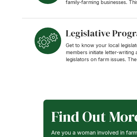
family-farming businesses. Th
Legislative Prog
Get to know your local legisl
members initiate letter-writi
legislators on farm issues. Th
Find Out Mor
Are you a woman involved in farmi