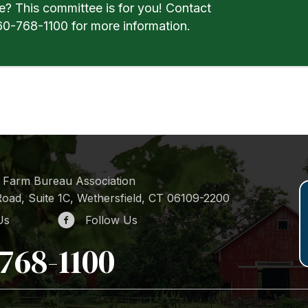
e? This committee is for you! Contact
0-768-1100 for more information.
 Farm Bureau Association
oad, Suite 1C, Wethersfield, CT 06109-2200
Us
Follow Us
768-1100