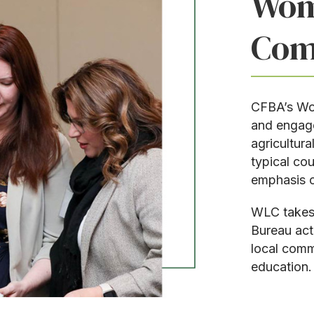
Wom
Com
CFBA’s Wom
and engag
agricultur
typical cou
emphasis o
WLC takes 
Bureau act
local comm
education.