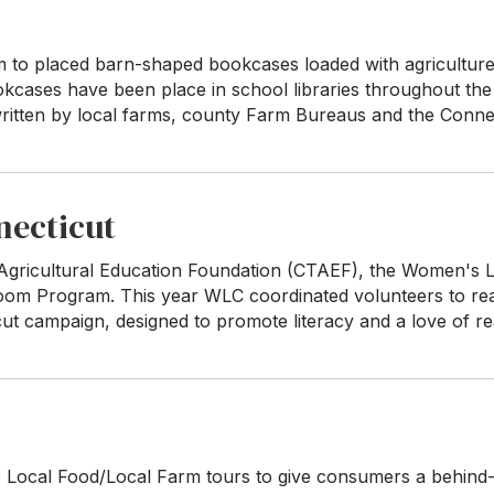
m to placed barn-shaped bookcases loaded with agriculture 
ookcases have been place in school libraries throughout the
itten by local farms, county Farm Bureaus and the Connec
necticut
 Agricultural Education Foundation (CTAEF), the Women's 
room Program. This year WLC coordinated volunteers to re
ut campaign, designed to promote literacy and a love of re
Local Food/Local Farm tours to give consumers a behind-t