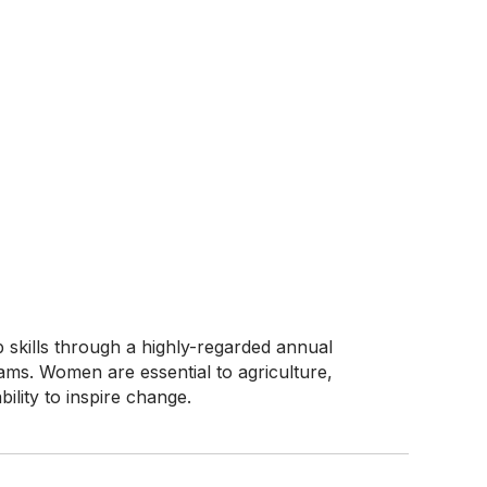
skills through a highly-regarded annual
ams. Women are essential to agriculture,
ility to inspire change.