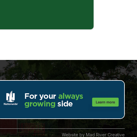
Website by Mad River Creative