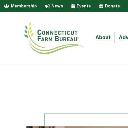
Membership
News
Events
Donate
About
Adv