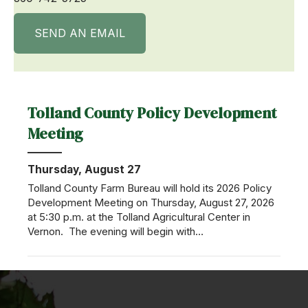
SEND AN EMAIL
Tolland County Policy Development
Meeting
Thursday, August 27
Tolland County Farm Bureau will hold its 2026 Policy
Development Meeting on Thursday, August 27, 2026
at 5:30 p.m. at the Tolland Agricultural Center in
Vernon. The evening will begin with…