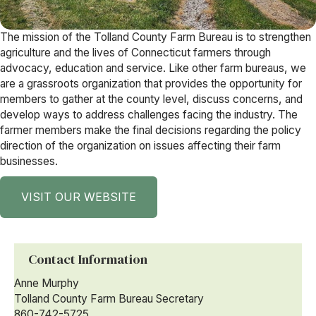
The mission of the Tolland County Farm Bureau is to strengthen
agriculture and the lives of Connecticut farmers through
advocacy, education and service. Like other farm bureaus, we
are a grassroots organization that provides the opportunity for
members to gather at the county level, discuss concerns, and
develop ways to address challenges facing the industry. The
farmer members make the final decisions regarding the policy
direction of the organization on issues affecting their farm
businesses.
VISIT OUR WEBSITE
Contact Information
Anne Murphy
Tolland County Farm Bureau Secretary
860-742-5725