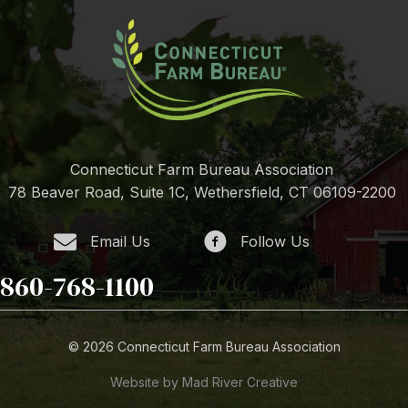
Connecticut Farm Bureau Association
78 Beaver Road, Suite 1C, Wethersfield, CT 06109-2200
Email Us
Follow Us
860-768-1100
© 2026 Connecticut Farm Bureau Association
Website by Mad River Creative