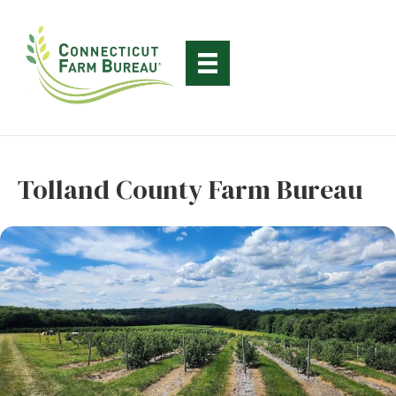
Tolland County Farm Bureau